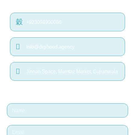
+923098900086
Info@digihood.agency
Jinnah Space, Mumtaz Market, Gujranwala
Or fill the form on right >>