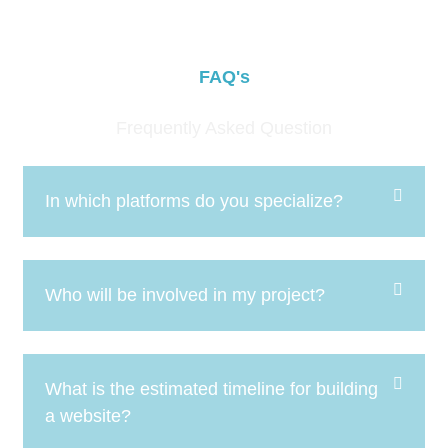
FAQ's
Frequently Asked Question
In which platforms do you specialize?
Who will be involved in my project?
What is the estimated timeline for building
a website?