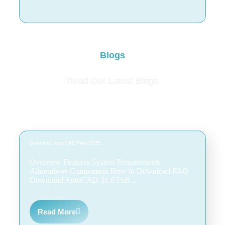
Blogs
Read Our Latest Blogs
Download AutoCAD Free 2025…
Overview Features System Requirements
Alternatives Comparison How to Download FAQ
Download AutoCAD 21.0 Full…
Read More