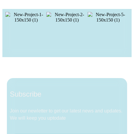
Subscribe
Join our newletter to get our latest news and updates.
We will keep you uptodate