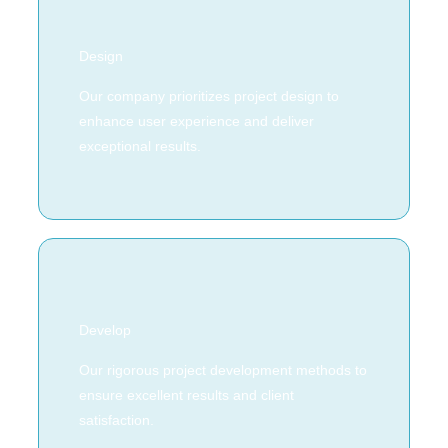
Design
Our company prioritizes project design to
enhance user experience and deliver
exceptional results.
Develop
Our rigorous project development methods to
ensure excellent results and client
satisfaction.