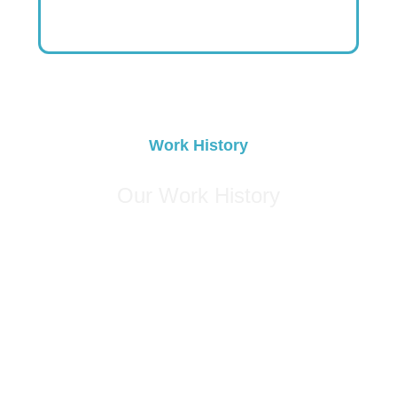
Swing Trader
United States
Work History
Our Work History
0
+
Years of Experience