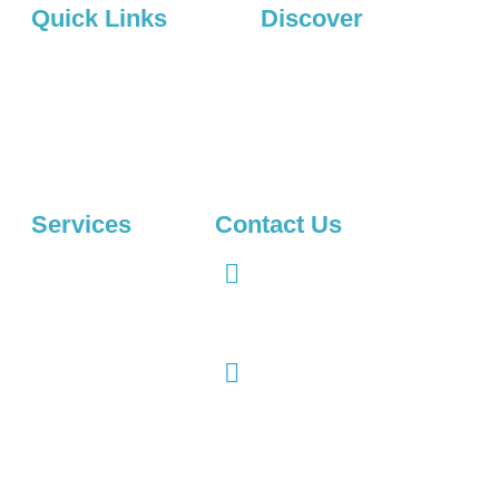
Quick Links
Discover
About Us
Privacy Policy
Services
Projects
Contact Us
Projects
Services
Contact Us
Digihood Agency, Jinnah
Logo Design
Spaces, Mumtaz Market Civil
Web Development
Lines, Gujranwala, Punjab
52250, Pakistan
Brand Identity
info@digihood.com
E-commerce
Website
Web Designing
UX/UI Design