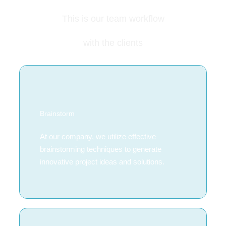
This is our team workflow
with the clients
Brainstorm
At our company, we utilize effective
brainstorming techniques to generate
innovative project ideas and solutions.