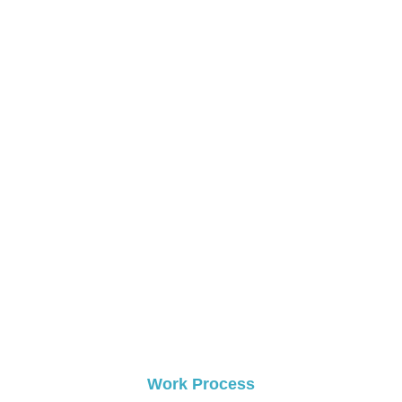
0
+
Happy Clients
0
 +
Commercial Projects
Work Process