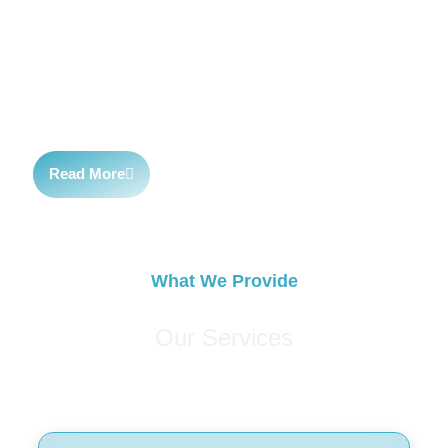
latest trends and technologies. We work closely with our
clients to develop customized strategies and deliver
exceptional customer service. Our passion for digital
marketing and dedication to our clients set us apart.
Read More
What We Provide
Our Services