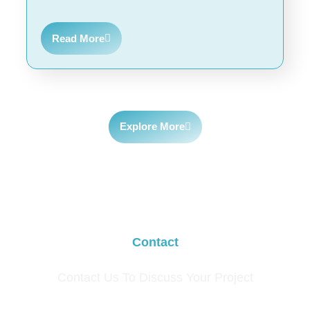
Read More
Explore More
Contact
Contact Us To Discuss Your Project