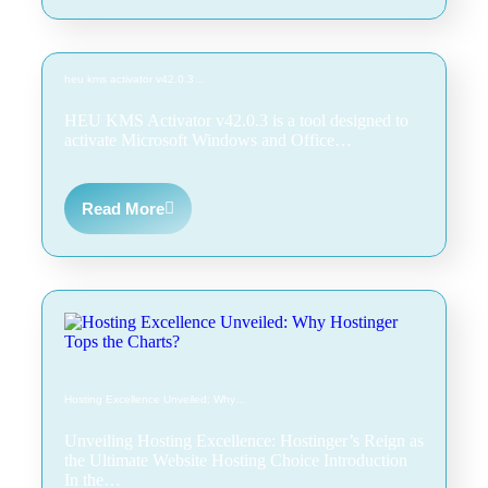
heu kms activator v42.0.3…
HEU KMS Activator v42.0.3 is a tool designed to
activate Microsoft Windows and Office…
Read More
Hosting Excellence Unveiled: Why…
Unveiling Hosting Excellence: Hostinger’s Reign as
the Ultimate Website Hosting Choice Introduction
In the…