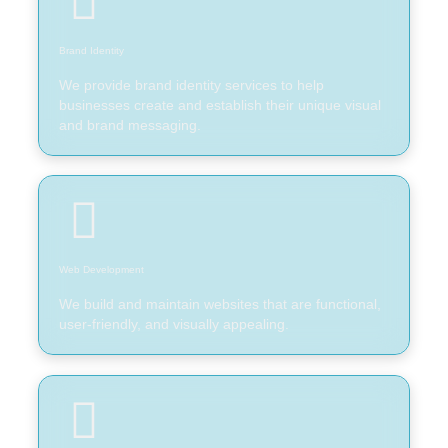
Brand Identity
We provide brand identity services to help
businesses create and establish their unique visual
and brand messaging.
Web Development
We build and maintain websites that are functional,
user-friendly, and visually appealing.