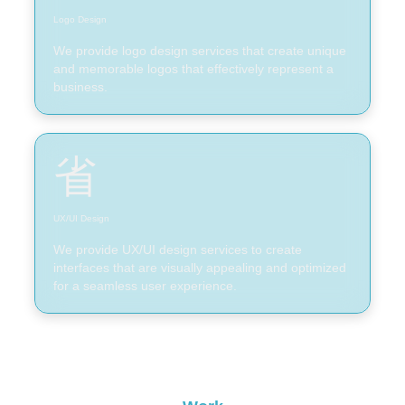
Logo Design
We provide logo design services that create unique
and memorable logos that effectively represent a
business.
UX/UI Design
We provide UX/UI design services to create
interfaces that are visually appealing and optimized
for a seamless user experience.