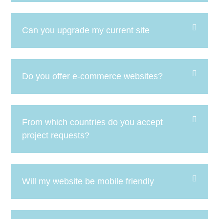
Can you upgrade my current site
Do you offer e-commerce websites?
From which countries do you accept
project requests?
Will my website be mobile friendly