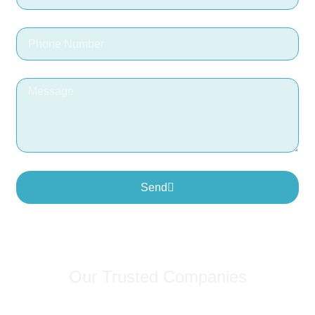
Send
Our Trusted Companies