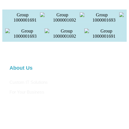
About Us
Custom IT Solutions
For Your Business
We are a digital agency specializing in web design, SEO,
social media, email marketing, and digital advertising. Our
innovative and creative team stays up-to-date with the