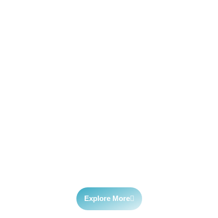
Fitec
fitec.webflow.io innovative tech solutions for business
growth. Explore cutting-edge products, services, and
insights to fuel your company’s success.
Explore More