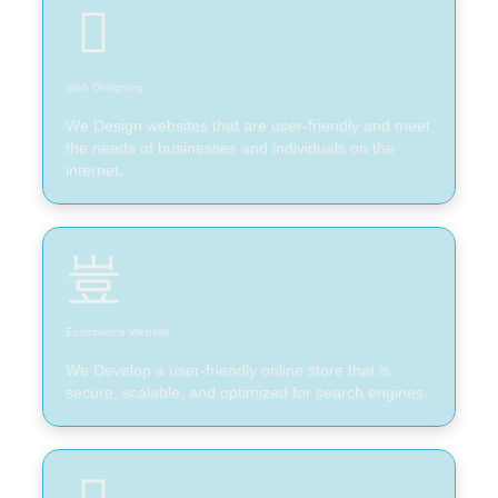
Web Designing
We Design websites that are user-friendly and meet
the needs of businesses and individuals on the
internet.
Ecommerce Website
We Develop a user-friendly online store that is
secure, scalable, and optimized for search engines.