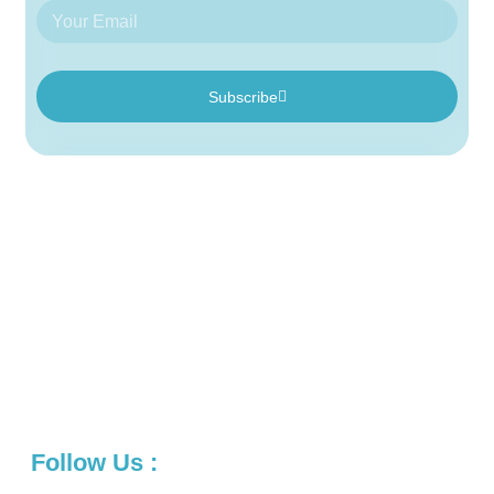
Subscribe
We are a creative agency that works closely with clients to
create digital marketing solutions and user experiences. We
create beautiful, intuitive products that are optimized for all
devices. Whether it’s an app design or a logo identity, our
team of designers is ready to help you make an impact
online.
Follow Us :