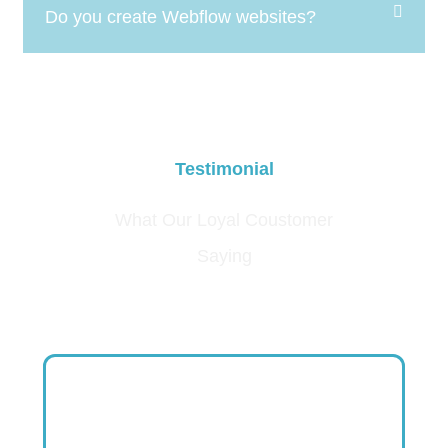
Do you create Webflow websites?
Testimonial
What Our Loyal Coustomer
Saying