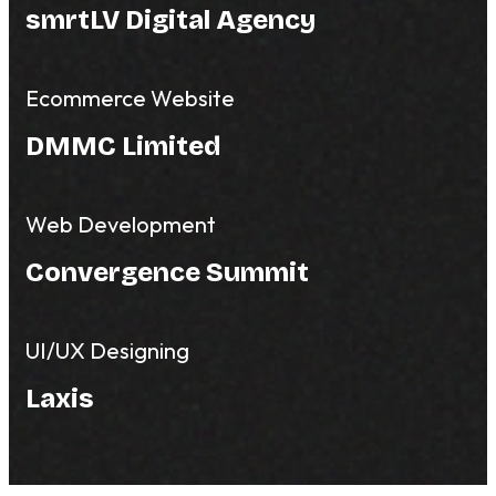
smrtLV Digital Agency
Ecommerce Website
DMMC Limited
Web Development
Convergence Summit
UI/UX Designing
Laxis