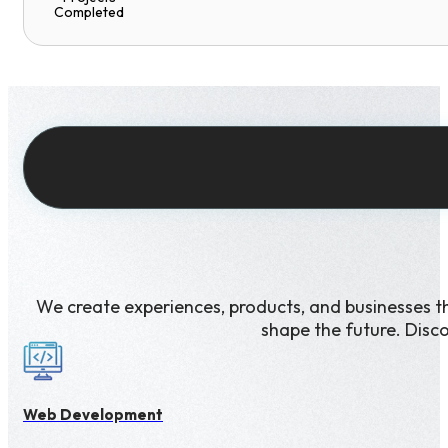
Completed
We create experiences, products, and businesses t
shape the future. Disc
Web Development