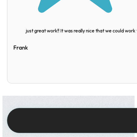
just great work!! It was really nice that we could work
Frank