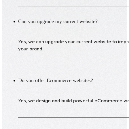
Can you upgrade my current website?
Yes, we can upgrade your current website to improv
your brand.
Do you offer Ecommerce websites?
Yes, we design and build powerful eCommerce web