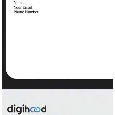
Contact Information