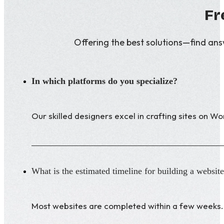
Fr
Offering the best solutions—find an
In which platforms do you specialize?
Our skilled designers excel in crafting sites on 
What is the estimated timeline for building a websit
Most websites are completed within a few weeks. 