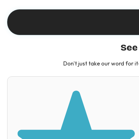
See
Don't just take our word for 