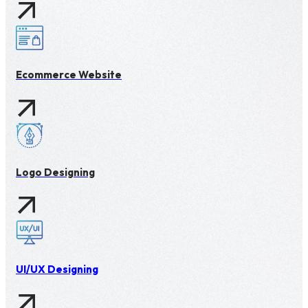
Ecommerce Website
Logo Designing
UI/UX Designing