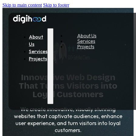
Skip to main content
Skip to footer
About Us
About
Services
Us
Projects
Services
Projects
Innovative Web Design
That Turns Visitors into
Loyal Customers
We create innovative, visually stunning
websites that captivate audiences, enhance
user experience, and turn visitors into loyal
customers.