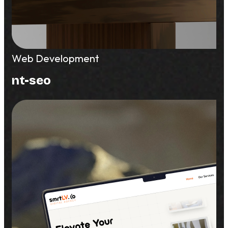
Web Development
nt-seo