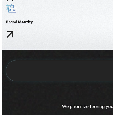
Brand Identity
We prioritize turning your