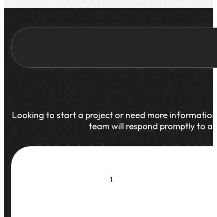
Looking to start a project or need more informatio
team will respond promptly to as