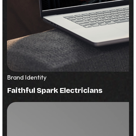
Brand Identity
Faithful Spark Electricians