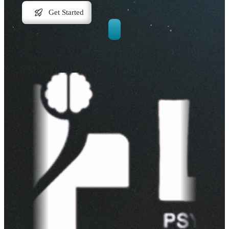
Get Started