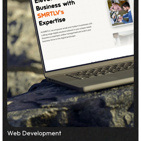
Web Development