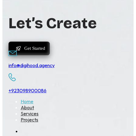
Let’s Create
Get Started
info@digihood.agency
+923098900086
Home
About
Services
Projects